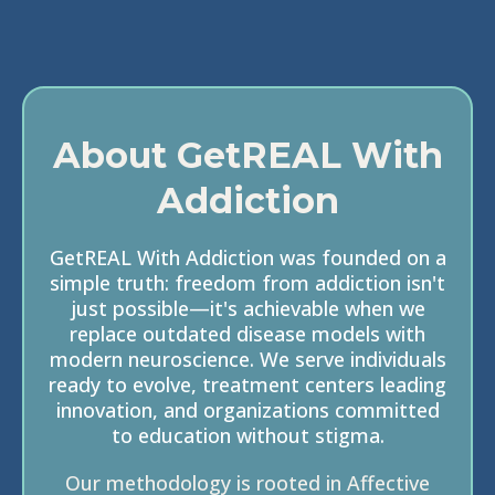
About GetREAL With
Addiction
GetREAL With Addiction was founded on a
simple truth: freedom from addiction isn't
just possible—it's achievable when we
replace outdated disease models with
modern neuroscience. We serve individuals
ready to evolve, treatment centers leading
innovation, and organizations committed
to education without stigma.
Our methodology is rooted in Affective