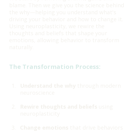
blame. Then we give you the science behind
the why—helping you understand what's
driving your behavior and how to change it.
Using neuroplasticity, we rewire the
thoughts and beliefs that shape your
emotions, allowing behavior to transform
naturally.
The Transformation Process:
Understand the why
through modern
neuroscience
Rewire thoughts and beliefs
using
neuroplasticity
Change emotions
that drive behaviors