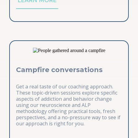
LEARN MORE
Campfire conversations
Get a real taste of our coaching approach.
These topic-driven sessions explore specific
aspects of addiction and behavior change
using our neuroscience and ALP
methodology offering practical tools, fresh
perspectives, and a no-pressure way to see if
our approach is right for you.