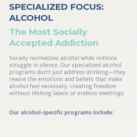
SPECIALIZED FOCUS:
ALCOHOL
The Most Socially
Accepted Addiction
Society normalizes alcohol while millions
struggle in silence. Our specialized alcohol
programs don't just address drinking—they
rewire the emotions and beliefs that make
alcohol feel necessary, creating freedom
without lifelong labels or endless meetings.
Our alcohol-specific programs include: