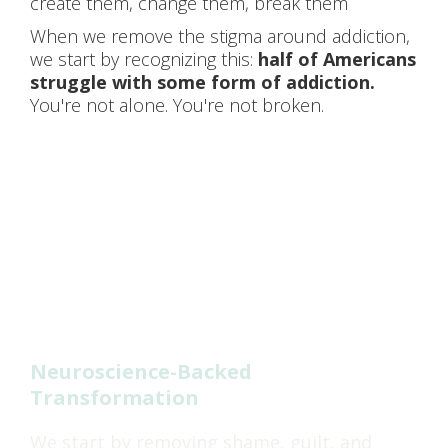
create them, change them, break them
When we remove the stigma around addiction,
we start by recognizing this:
half of Americans
struggle with some form of addiction.
You're not alone. You're not broken.
HOW WE CREATE
LASTING CHANGE
Neuroscience-Backed
Transformation
We start by removing shame, guilt, and