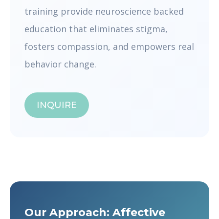
training provide neuroscience backed
education that eliminates stigma,
fosters compassion, and empowers real
behavior change.
INQUIRE
Our Approach: Affective