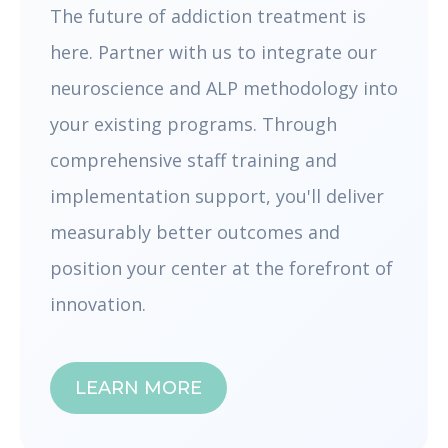
The future of addiction treatment is
here. Partner with us to integrate our
neuroscience and ALP methodology into
your existing programs. Through
comprehensive staff training and
implementation support, you'll deliver
measurably better outcomes and
position your center at the forefront of
innovation.
LEARN MORE