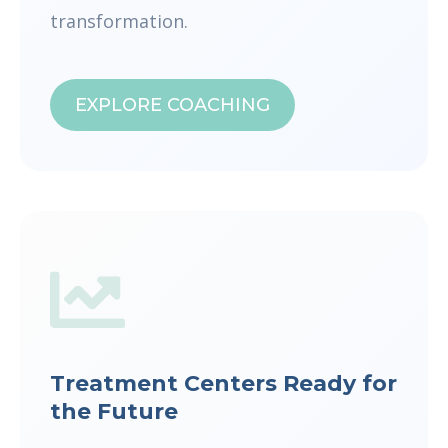
transformation.
EXPLORE COACHING
Treatment Centers Ready for
the Future