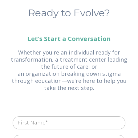
Ready to Evolve?
Let's Start a Conversation
Whether you're an individual ready for
transformation, a treatment center leading
the future of care, or
an organization breaking down stigma
through education—we're here to help you
take the next step.