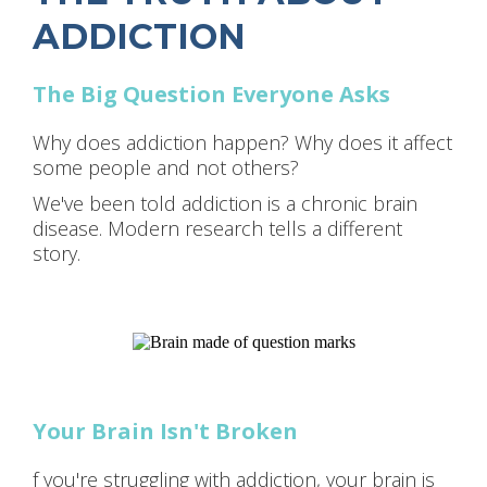
ADDICTION
The Big Question Everyone Asks
Why does addiction happen? Why does it affect
some people and not others?
We've been told addiction is a chronic brain
disease. Modern research tells a different
story.
Your Brain Isn't Broken
f you're struggling with addiction, your brain is