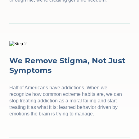
We Remove Stigma, Not Just
Symptoms
Half of Americans have addictions. When we
recognize how common extreme habits are, we can
stop treating addiction as a moral failing and start
treating it as what it is: learned behavior driven by
emotions the brain is trying to manage.