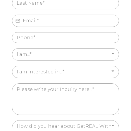
I am...*
I am interested in...*
How did you hear about GetREAL With