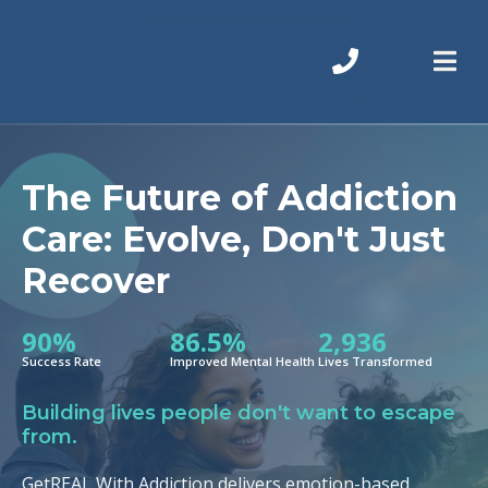
The Future of Addiction
Care: Evolve, Don't Just
Recover
90%
86.5%
2,936
Success Rate
Improved Mental Health
Lives Transformed
Building lives people don't want to escape
from.
GetREAL With Addiction delivers emotion-based