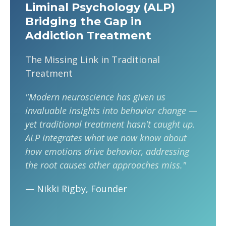
Liminal Psychology (ALP)
Bridging the Gap in
Addiction Treatment
The Missing Link in Traditional
Treatment
"Modern neuroscience has given us
invaluable insights into behavior change —
yet traditional treatment hasn't caught up.
ALP integrates what we now know about
how emotions drive behavior, addressing
the root causes other approaches miss."
— Nikki Rigby, Founder