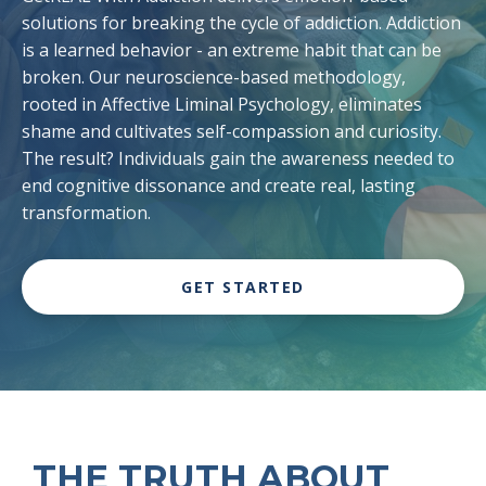
solutions for breaking the cycle of addiction. Addiction
is a learned behavior - an extreme habit that can be
broken. Our neuroscience-based methodology,
rooted in Affective Liminal Psychology, eliminates
shame and cultivates self-compassion and curiosity.
The result? Individuals gain the awareness needed to
end cognitive dissonance and create real, lasting
transformation.
GET STARTED
THE TRUTH ABOUT