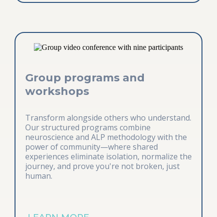
Group programs and
workshops
Transform alongside others who understand.
Our structured programs combine
neuroscience and ALP methodology with the
power of community—where shared
experiences eliminate isolation, normalize the
journey, and prove you're not broken, just
human.