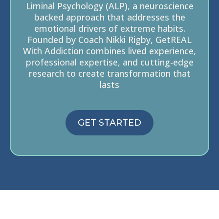
Liminal Psychology (ALP), a neuroscience
backed approach that addresses the
emotional drivers of extreme habits.
Founded by Coach Nikki Rigby, GetREAL
With Addiction combines lived experience,
professional expertise, and cutting-edge
research to create transformation that
lasts
GET STARTED