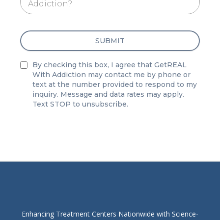
Addiction?
SUBMIT
By checking this box, I agree that GetREAL
With Addiction may contact me by phone or
text at the number provided to respond to my
inquiry. Message and data rates may apply.
Text STOP to unsubscribe.
Enhancing Treatment Centers Nationwide with Science-