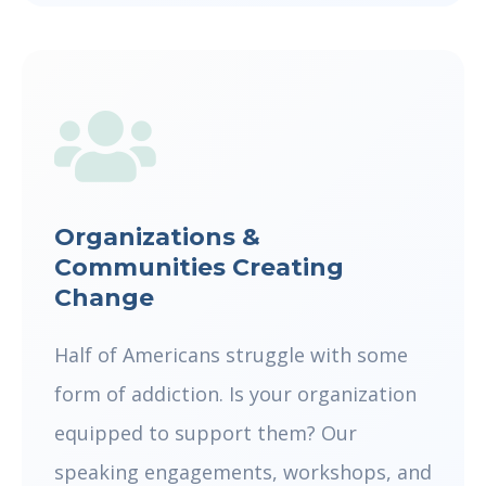
Organizations &
Communities Creating
Change
Half of Americans struggle with some
form of addiction. Is your organization
equipped to support them? Our
speaking engagements, workshops, and