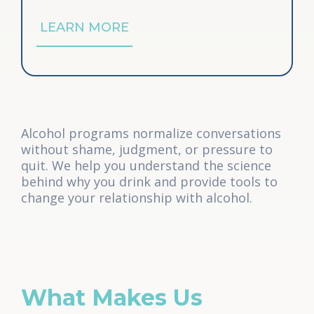
LEARN MORE
Alcohol programs normalize conversations
without shame, judgment, or pressure to
quit. We help you understand the science
behind why you drink and provide tools to
change your relationship with alcohol.
What Makes Us