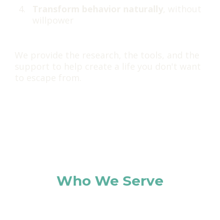
Transform behavior naturally
, without
willpower
We provide the research, the tools, and the
support to help create a life you don't want
to escape from.
Who We Serve