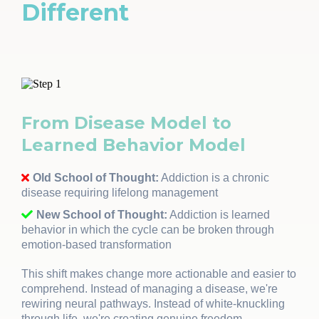
Different
From Disease Model to
Learned Behavior Model
Old School of Thought:
Addiction is a chronic
disease requiring lifelong management
New School of Thought:
Addiction is learned
behavior in which the cycle can be broken through
emotion-based transformation
This shift makes change more actionable and easier to
comprehend. Instead of managing a disease, we're
rewiring neural pathways. Instead of white-knuckling
through life, we're creating genuine freedom.