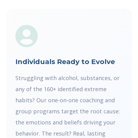
Individuals Ready to Evolve
Struggling with alcohol, substances, or
any of the 160+ identified extreme
habits? Our one-on-one coaching and
group programs target the root cause:
the emotions and beliefs driving your
behavior. The result? Real, lasting