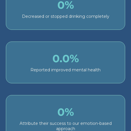
0%
Decreased or stopped drinking completely
0.0%
Reported improved mental health
0%
Attribute their success to our emotion-based
approach