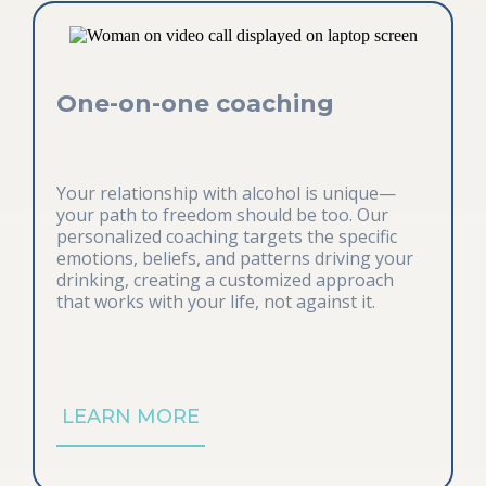
One-on-one coaching
Your relationship with alcohol is unique—
your path to freedom should be too. Our
personalized coaching targets the specific
emotions, beliefs, and patterns driving your
drinking, creating a customized approach
that works with your life, not against it.
LEARN MORE