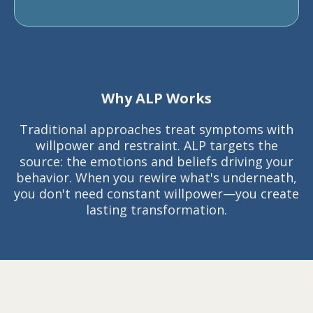
Why ALP Works
Traditional approaches treat symptoms with
willpower and restraint. ALP targets the
source: the emotions and beliefs driving your
behavior. When you rewire what's underneath,
you don't need constant willpower—you create
lasting transformation.