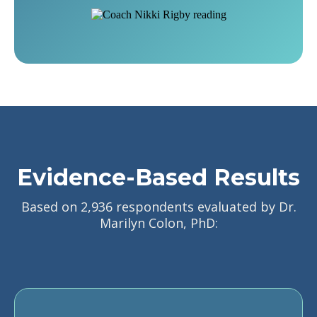
Evidence-Based Results
Based on 2,936 respondents evaluated by Dr.
Marilyn Colon, PhD: