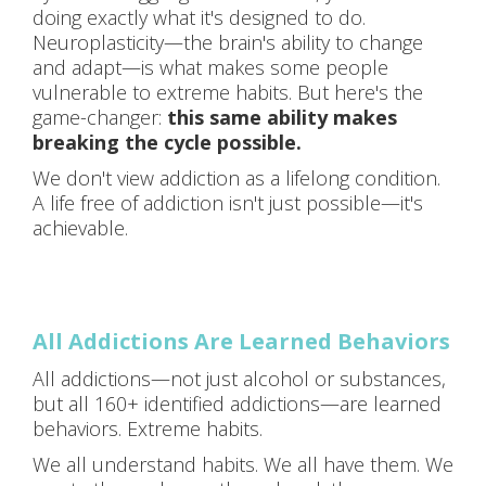
doing exactly what it's designed to do.
Neuroplasticity—the brain's ability to change
and adapt—is what makes some people
vulnerable to extreme habits. But here's the
game-changer:
this same ability makes
breaking the cycle possible.
We don't view addiction as a lifelong condition.
A life free of addiction isn't just possible—it's
achievable.
All Addictions Are Learned Behaviors
All addictions—not just alcohol or substances,
but all 160+ identified addictions—are learned
behaviors. Extreme habits.
We all understand habits. We all have them. We