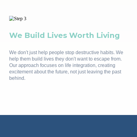
We Build Lives Worth Living
We don't just help people stop destructive habits. We
help them build lives they don't want to escape from.
Our approach focuses on life integration, creating
excitement about the future, not just leaving the past
behind.